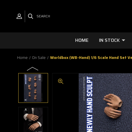
SEARCH
HOME
IN STOCK
Home
On Sale
Worldbox (WB-Hand) 1/6 Scale Hand Set Ve