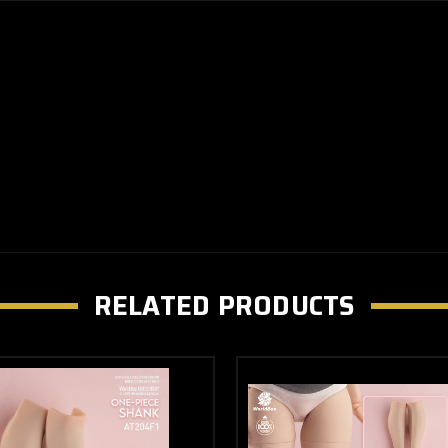
RELATED PRODUCTS