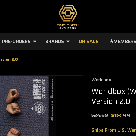
PRE-ORDERS
BRANDS
ON SALE
★MEMBERS
rsion 2.0
Worldbox
Worldbox (W
Version 2.0
$18.99
$24.99
Ships From U.S. Wa