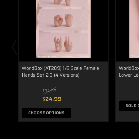
WorldBox (AT209) 1/6 Scale Female
WorldBox
Hands Set 2.0 (4 Versions)
Lower Leg
$34.99
$24.99
SOLD 
CHOOSE OPTIONS