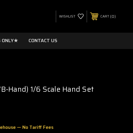
0
WISHLIST
CART
 ONLY★
CONTACT US
B-Hand) 1/6 Scale Hand Set
rehouse — No Tariff Fees