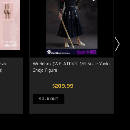
cale
Worldbox (WB-AT045) 1/6 Scale Yanki
Wor
s)
Shojo Figure
Se
$209.99
SOLD OUT