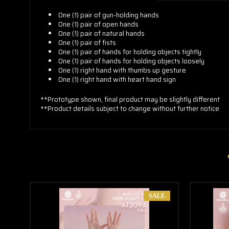
One (1) pair of
gun-holding hands
One (1)
pair of open hands
One (1)
pair of natural hands
One (1)
pair of fists
One (1)
pair of hands for holding objects tightly
One (1)
pair of hands for holding objects loosely
One (1)
right hand with thumbs up gesture
One (1)
right hand with
heart hand sign
**Prototype shown, final product may be slightly different
**Product details subject to change without further notice
SALE