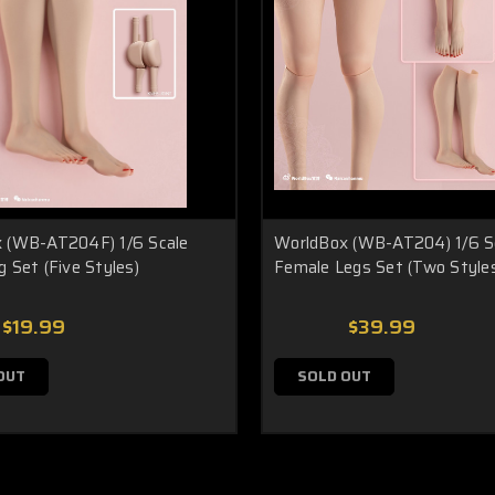
 (WB-AT204F) 1/6 Scale
WorldBox (WB-AT204) 1/6 S
 Set (Five Styles)
Female Legs Set (Two Style
$19.99
$39.99
OUT
SOLD OUT