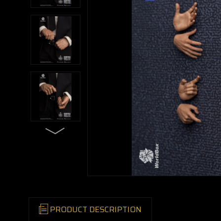
PRODUCT DESCRIPTION