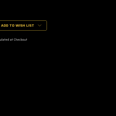
ADD TO WISH LIST
ulated at Checkout